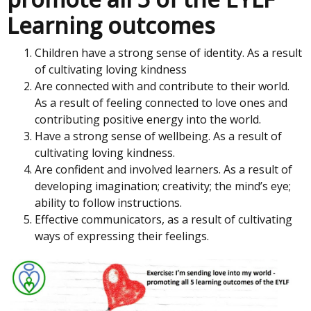
Learning outcomes
Children have a strong sense of identity. As a result
of cultivating loving kindness
Are connected with and contribute to their world.
As a result of feeling connected to love ones and
contributing positive energy into the world.
Have a strong sense of wellbeing. As a result of
cultivating loving kindness.
Are confident and involved learners. As a result of
developing imagination; creativity; the mind’s eye;
ability to follow instructions.
Effective communicators, as a result of cultivating
ways of expressing their feelings.