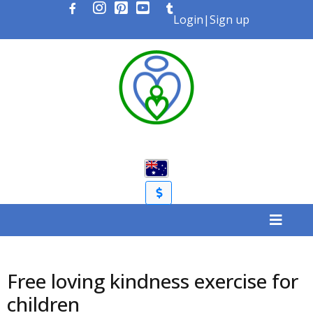
Login
|
Sign up
Free loving kindness exercise for
children