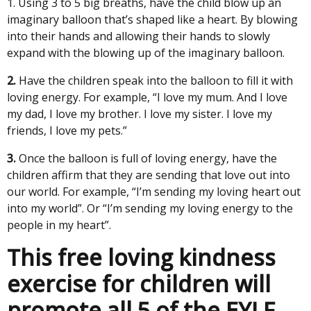
1. Using 3 to 5 big breaths, have the child blow up an
imaginary balloon that’s shaped like a heart. By blowing
into their hands and allowing their hands to slowly
expand with the blowing up of the imaginary balloon.
2.
Have the children speak into the balloon to fill it with
loving energy. For example, “I love my mum. And I love
my dad, I love my brother. I love my sister. I love my
friends, I love my pets.”
3.
Once the balloon is full of loving energy, have the
children affirm that they are sending that love out into
our world. For example, “I’m sending my loving heart out
into my world”. Or “I’m sending my loving energy to the
people in my heart”.
This free loving kindness
exercise for children will
promote all 5 of the EYLF