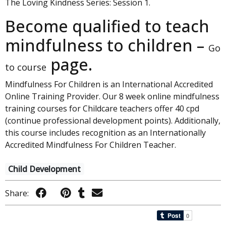
The Loving Kindness Series: Session 1.
Become qualified to teach
mindfulness to children –
Go
page.
to course
Mindfulness For Children is an International Accredited
Online Training Provider. Our 8 week online mindfulness
training courses for Childcare teachers offer 40 cpd
(continue professional development points). Additionally,
this course includes recognition as an Internationally
Accredited Mindfulness For Children Teacher.
Child Development
Share: