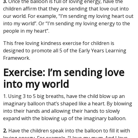
3.
Once the balloon is full of loving energy, have the
children affirm that they are sending that love out into
our world. For example, “I’m sending my loving heart out
into my world”. Or “I’m sending my loving energy to the
people in my heart”.
This free loving kindness exercise for children is
designed to promote all 5 of the Early Years Learning
Framework.
Exercise: I’m sending love
into my world
1. Using 3 to 5 big breaths, have the child blow up an
imaginary balloon that’s shaped like a heart. By blowing
into their hands and allowing their hands to slowly
expand with the blowing up of the imaginary balloon.
2.
Have the children speak into the balloon to fill it with
loving energy. For example, “I love my mum. And I love