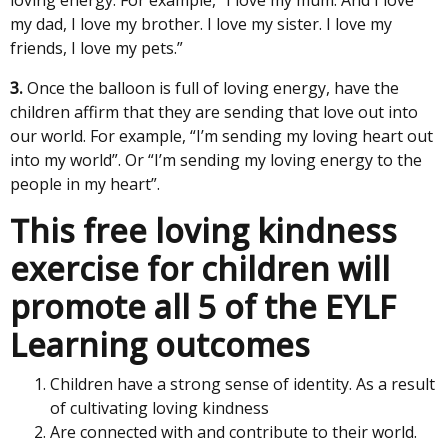
my dad, I love my brother. I love my sister. I love my
friends, I love my pets.”
3.
Once the balloon is full of loving energy, have the
children affirm that they are sending that love out into
our world. For example, “I’m sending my loving heart out
into my world”. Or “I’m sending my loving energy to the
people in my heart”.
This free loving kindness
exercise for children will
promote all 5 of the EYLF
Learning outcomes
Children have a strong sense of identity. As a result
of cultivating loving kindness
Are connected with and contribute to their world.