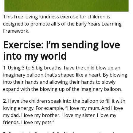
This free loving kindness exercise for children is
designed to promote all 5 of the Early Years Learning
Framework.
Exercise: I’m sending love
into my world
1. Using 3 to 5 big breaths, have the child blow up an
imaginary balloon that’s shaped like a heart. By blowing
into their hands and allowing their hands to slowly
expand with the blowing up of the imaginary balloon.
2.
Have the children speak into the balloon to fill it with
loving energy. For example, “I love my mum. And I love
my dad, I love my brother. I love my sister. I love my
friends, I love my pets.”