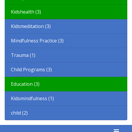
Kidshealth (3)
Kidsmeditation (3)
Mindfulness Practice (3)
Trauma (1)
Child Programs (3)
Education (3)
Kidsmindfulness (1)
child (2)