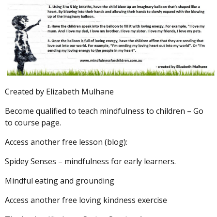
Created by Elizabeth Mulhane
Become qualified to teach mindfulness to children –
Go
to course
page.
Access another free lesson (blog):
Spidey Senses – mindfulness for early learners.
Mindful eating and grounding
Access another free loving kindness exercise