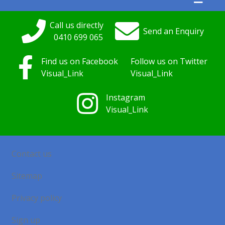
Call us directly
Send an Enquiry
0410
699
065
Find us on Facebook
Follow us on Twitter
Visual_Link
Visual_Link
Instagram
Visual_Link
Contact us
Sitemap
Privacy policy
Sign up