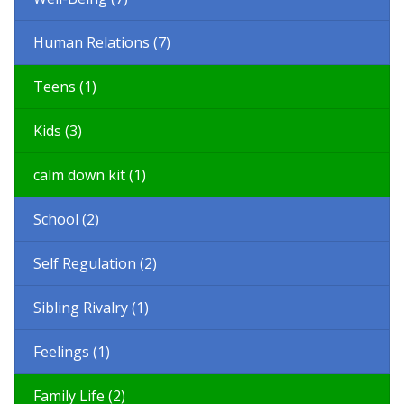
Human Relations (7)
Teens (1)
Kids (3)
calm down kit (1)
School (2)
Self Regulation (2)
Sibling Rivalry (1)
Feelings (1)
Family Life (2)