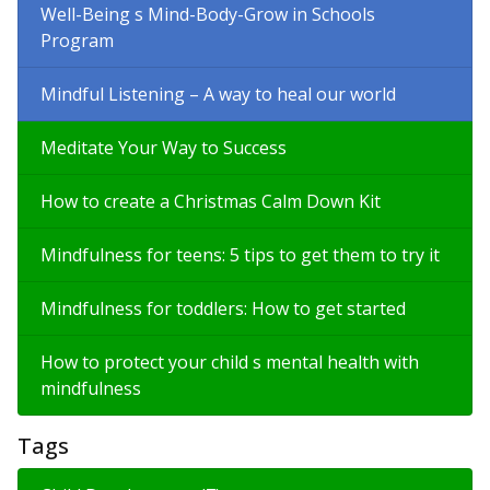
Well-Being s Mind-Body-Grow in Schools
Program
Mindful Listening – A way to heal our world
Meditate Your Way to Success
How to create a Christmas Calm Down Kit
Mindfulness for teens: 5 tips to get them to try it
Mindfulness for toddlers: How to get started
How to protect your child s mental health with
mindfulness
Tags