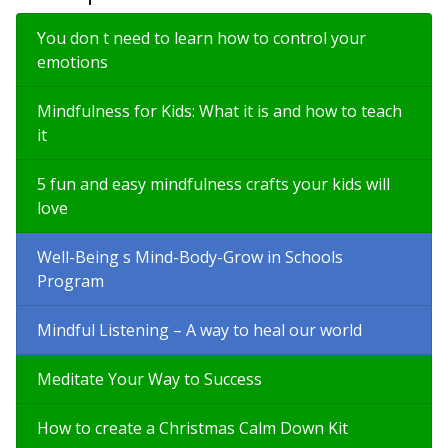
You don t need to learn how to control your
emotions
Mindfulness for Kids: What it is and how to teach
it
5 fun and easy mindfulness crafts your kids will
love
Well-Being s Mind-Body-Grow in Schools
Program
Mindful Listening – A way to heal our world
Meditate Your Way to Success
How to create a Christmas Calm Down Kit