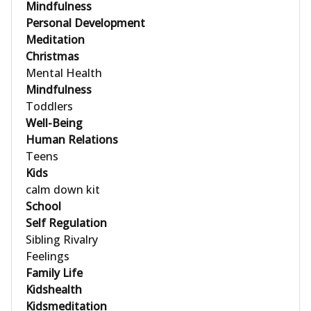
Mindfulness
Personal Development
Meditation
Christmas
Mental Health
Mindfulness
Toddlers
Well-Being
Human Relations
Teens
Kids
calm down kit
School
Self Regulation
Sibling Rivalry
Feelings
Family Life
Kidshealth
Kidsmeditation