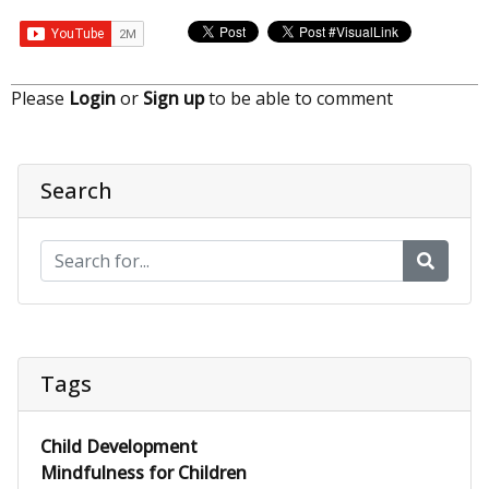
Please
Login
or
Sign up
to be able to comment
Search
Tags
Child Development
Mindfulness for Children