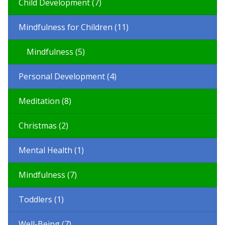
Child Development (7)
Mindfulness for Children (11)
Mindfulness (5)
Personal Development (4)
Meditation (8)
Christmas (2)
Mental Health (1)
Mindfulness (7)
Toddlers (1)
Well-Being (7)