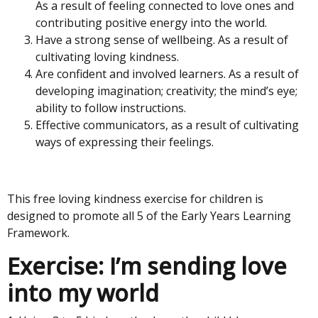
As a result of feeling connected to love ones and
contributing positive energy into the world.
Have a strong sense of wellbeing. As a result of
cultivating loving kindness.
Are confident and involved learners. As a result of
developing imagination; creativity; the mind’s eye;
ability to follow instructions.
Effective communicators, as a result of cultivating
ways of expressing their feelings.
This free loving kindness exercise for children is
designed to promote all 5 of the Early Years Learning
Framework.
Exercise: I’m sending love
into my world