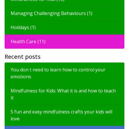
Managing Challenging Behaviours (1)
Holidays (1)
Health Care (11)
Recent posts
You don t need to learn how to control your
emotions
Mindfulness for Kids: What it is and how to teach
it
5 fun and easy mindfulness crafts your kids will
love