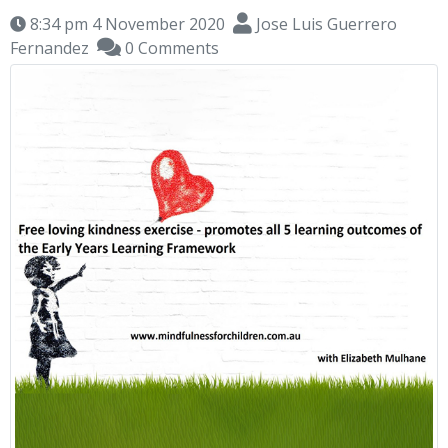
8:34 pm 4 November 2020
Jose Luis Guerrero
Fernandez
0 Comments