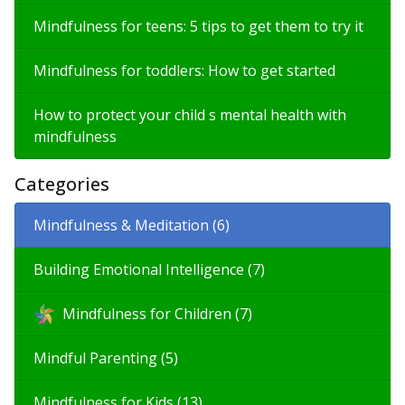
Mindfulness for teens: 5 tips to get them to try it
Mindfulness for toddlers: How to get started
How to protect your child s mental health with
mindfulness
Categories
Mindfulness & Meditation (6)
Building Emotional Intelligence (7)
Mindfulness for Children (7)
Mindful Parenting (5)
Mindfulness for Kids (13)