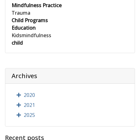
Mindfulness Practice
Trauma
Child Programs
Education
Kidsmindfulness
child
Archives
2020
2021
2025
Recent posts