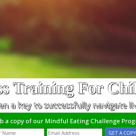
s Training For Chi
en a key to successfully navigate li
b a copy of our Mindful Eating Challenge Pro
GET A COPY