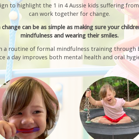
can work together for change.
 change can be as simple as making sure your children
mindfulness and wearing their smiles.
n a routine of formal mindfulness training through 
ce a day improves both mental health and oral hygi