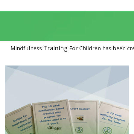
Training
Mindfulness
For Children has been cr