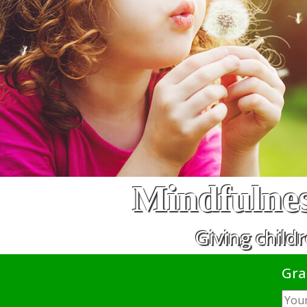
Mindfulnes
Giving childr
Gra