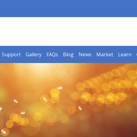
Support
Gallery
FAQs
Blog
News
Market
Learn