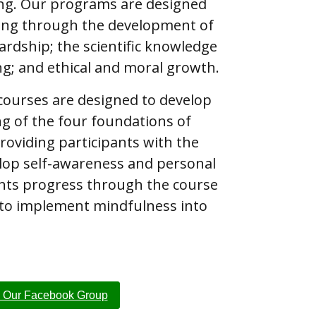
ng. Our programs are designed
ing through the development of
rdship; the scientific knowledge
ng; and ethical and moral growth.
 courses are designed to develop
ng of the four foundations of
roviding participants with the
lop self-awareness and personal
pants progress through the course
 to implement mindfulness into
n Our Facebook Group