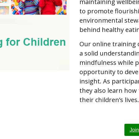
maintaining wellbei
to promote flourish
environmental stewa
behind healthy eati
Our online training
a solid understandi
mindfulness while p
opportunity to deve
insight. As partici
they also learn how
their children’s lives.
Joi