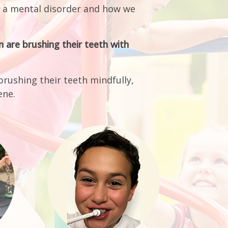
 are brushing their teeth with
brushing their teeth mindfully,
ene.