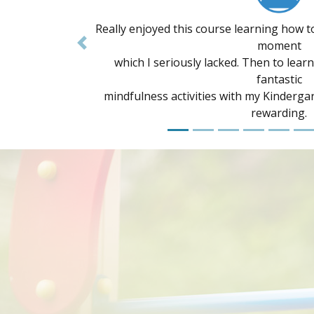
I have recently completed the 8 week cour
Previous
range of
information to implement with children 
Lots of
support and so much know
A non-profit awareness campaig