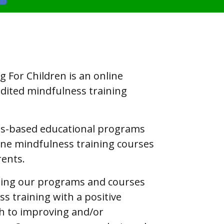
 For Children is an online
edited mindfulness training
ss-based educational programs
line mindfulness training courses
rents.
hing our programs and courses
s training with a positive
h to improving and/or