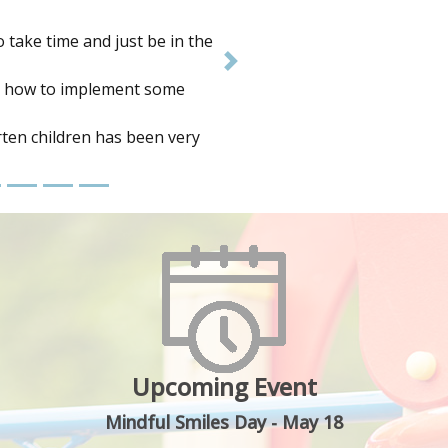
se. I found it covered a wide
Next
and to deepen my practice.
ledge gained.
Upcoming Event
Mindful Smiles Day - May 18
n to highlight the 1 in 4 Aussie kids suffering fr