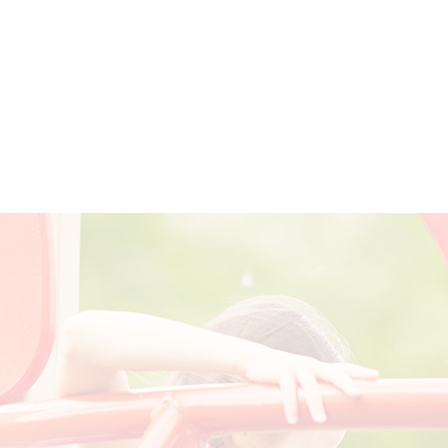
om a mental disorder and how we