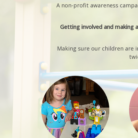
Getting involved and making a
Making sure our children are i
twi