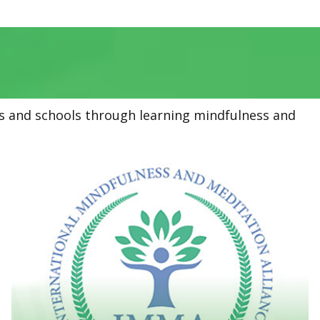
e’s and schools through learning mindfulness and