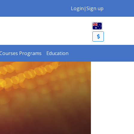
Login
|
Sign up
Courses Programs
Education