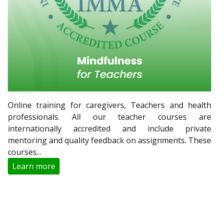
Online training for caregivers, Teachers and health
professionals. All our teacher courses are
internationally accredited and include private
mentoring and quality feedback on assignments. These
courses...
Learn more