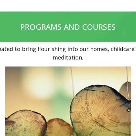
PROGRAMS AND COURSES
eated to bring flourishing into our homes, childcar
meditation.