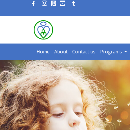
Home
About
Contact us
Programs