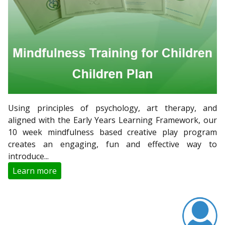
Using principles of psychology, art therapy, and
aligned with the Early Years Learning Framework, our
10 week mindfulness based creative play program
creates an engaging, fun and effective way to
introduce...
Learn more