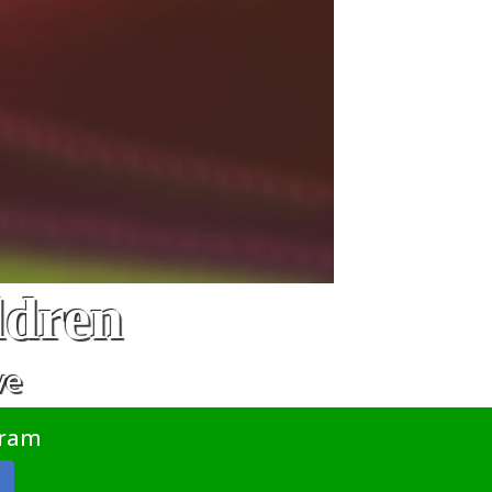
ldren
ve
gram