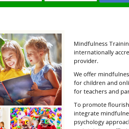
Mindfulness Training
internationally accr
provider.
We offer mindfulne
for children and on
for teachers and pa
To promote flouris
integrate mindfulnes
psychology approac