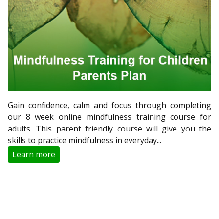
Gain confidence, calm and focus through completing
our 8 week online mindfulness training course for
adults. This parent friendly course will give you the
skills to practice mindfulness in everyday...
Learn more