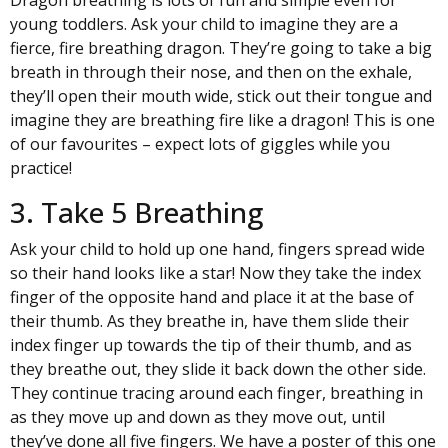
young toddlers. Ask your child to imagine they are a
fierce, fire breathing dragon. They’re going to take a big
breath in through their nose, and then on the exhale,
they’ll open their mouth wide, stick out their tongue and
imagine they are breathing fire like a dragon! This is one
of our favourites – expect lots of giggles while you
practice!
3. Take 5 Breathing
Ask your child to hold up one hand, fingers spread wide
so their hand looks like a star! Now they take the index
finger of the opposite hand and place it at the base of
their thumb. As they breathe in, have them slide their
index finger up towards the tip of their thumb, and as
they breathe out, they slide it back down the other side.
They continue tracing around each finger, breathing in
as they move up and down as they move out, until
they’ve done all five fingers. We have a poster of this one