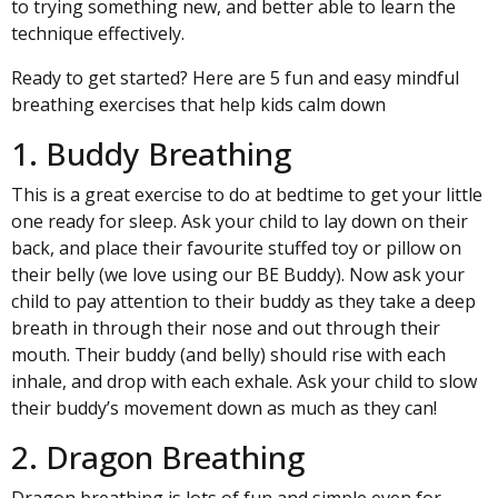
to trying something new, and better able to learn the
technique effectively.
Ready to get started? Here are 5 fun and easy mindful
breathing exercises that help kids calm down
1. Buddy Breathing
This is a great exercise to do at bedtime to get your little
one ready for sleep. Ask your child to lay down on their
back, and place their favourite stuffed toy or pillow on
their belly (we love using our
BE Buddy
). Now ask your
child to pay attention to their buddy as they take a deep
breath in through their nose and out through their
mouth. Their buddy (and belly) should rise with each
inhale, and drop with each exhale. Ask your child to slow
their buddy’s movement down as much as they can!
2. Dragon Breathing
Dragon breathing is lots of fun and simple even for