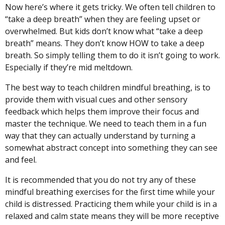
Now here’s where it gets tricky. We often tell children to
“take a deep breath” when they are feeling upset or
overwhelmed. But kids don’t know what “take a deep
breath” means. They don’t know HOW to take a deep
breath. So simply telling them to do it isn’t going to work.
Especially if they’re mid meltdown.
The best way to teach children mindful breathing, is to
provide them with visual cues and other sensory
feedback which helps them improve their focus and
master the technique. We need to teach them in a fun
way that they can actually understand by turning a
somewhat abstract concept into something they can see
and feel.
It is recommended that you do not try any of these
mindful breathing exercises for the first time while your
child is distressed. Practicing them while your child is in a
relaxed and calm state means they will be more receptive