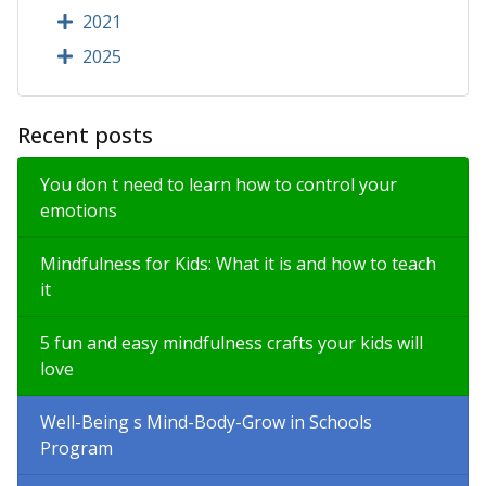
2021
2025
Recent posts
You don t need to learn how to control your
emotions
Mindfulness for Kids: What it is and how to teach
it
5 fun and easy mindfulness crafts your kids will
love
Well-Being s Mind-Body-Grow in Schools
Program