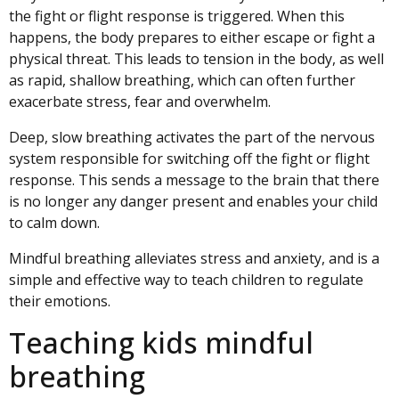
the fight or flight response is triggered. When this
happens, the body prepares to either escape or fight a
physical threat. This leads to tension in the body, as well
as rapid, shallow breathing, which can often further
exacerbate stress, fear and overwhelm.
Deep, slow breathing activates the part of the nervous
system responsible for switching off the fight or flight
response. This sends a message to the brain that there
is no longer any danger present and enables your child
to calm down.
Mindful breathing alleviates stress and anxiety, and is a
simple and effective way to teach children to
regulate
their emotions.
Teaching kids mindful
breathing