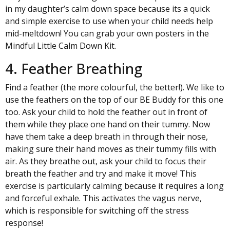
in my daughter’s
calm down space
because its a quick
and simple exercise to use when your child needs help
mid-meltdown! You can grab your own posters in the
Mindful Little Calm Down Kit.
4. Feather Breathing
Find a feather (the more colourful, the better!). We like to
use the feathers on the top of our
BE Buddy
for this one
too. Ask your child to hold the feather out in front of
them while they place one hand on their tummy. Now
have them take a deep breath in through their nose,
making sure their hand moves as their tummy fills with
air. As they breathe out, ask your child to focus their
breath the feather and try and make it move! This
exercise is particularly calming because it requires a long
and forceful exhale. This activates the vagus nerve,
which is responsible for switching off the stress
response!