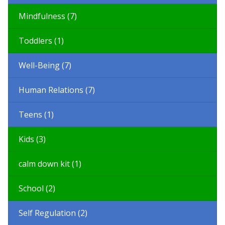
Mindfulness (7)
Toddlers (1)
Well-Being (7)
Human Relations (7)
Teens (1)
Kids (3)
calm down kit (1)
School (2)
Self Regulation (2)