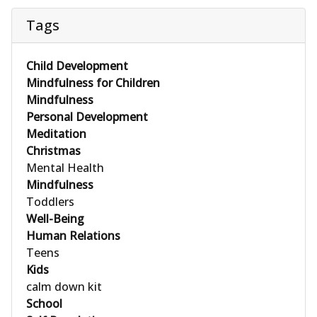
Tags
Child Development
Mindfulness for Children
Mindfulness
Personal Development
Meditation
Christmas
Mental Health
Mindfulness
Toddlers
Well-Being
Human Relations
Teens
Kids
calm down kit
School