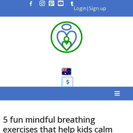
Login
|
Sign up
5 fun mindful breathing
exercises that help kids calm