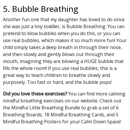
5. Bubble Breathing
Another fun one that my daughter has loved to do since
she was just a tiny toddler, is Bubble Breathing. You can
pretend to blow bubbles when you do this, or you can
use real bubbles, which makes it so much more fun! Your
child simply takes a deep breath in through their nose,
and then slowly and gently blows out through their
mouth, imagining they are blowing a HUGE bubble that
fills the whole room! If you use real bubbles, this is a
great way to teach children to breathe slowly and
purposely. Too fast or hard, and the bubble pops!
Did you love these exercises?
You can find more calming
mindful breathing exercises on our website. Check out
the
Mindful Little Breathing Bundle
to grab a set of 6
Breathing Boards, 18 Mindful Breathing Cards, and 5
Mindful Breathing Posters for your Calm Down Space!