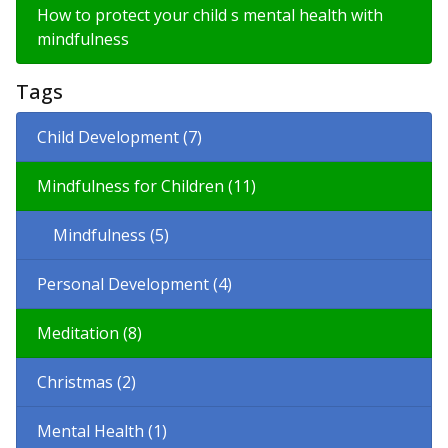
How to protect your child s mental health with
mindfulness
Tags
Child Development (7)
Mindfulness for Children (11)
Mindfulness (5)
Personal Development (4)
Meditation (8)
Christmas (2)
Mental Health (1)