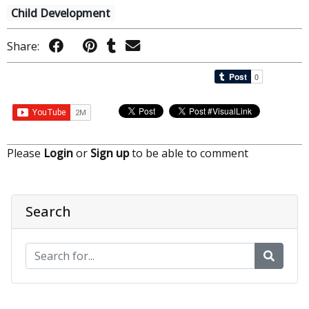
Child Development
Share:
Please
Login
or
Sign up
to be able to comment
Search