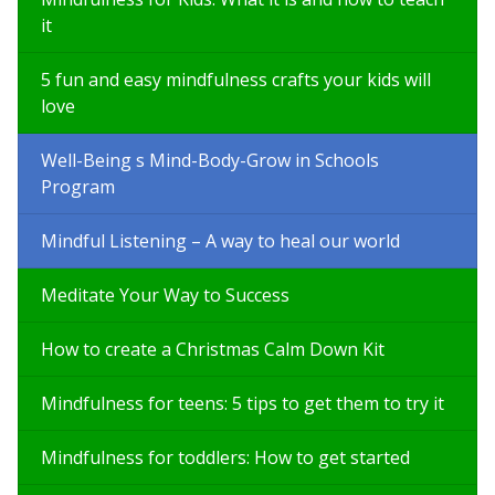
it
5 fun and easy mindfulness crafts your kids will
love
Well-Being s Mind-Body-Grow in Schools
Program
Mindful Listening – A way to heal our world
Meditate Your Way to Success
How to create a Christmas Calm Down Kit
Mindfulness for teens: 5 tips to get them to try it
Mindfulness for toddlers: How to get started