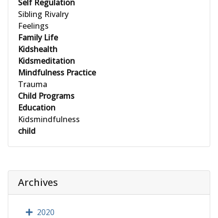
Self Regulation
Sibling Rivalry
Feelings
Family Life
Kidshealth
Kidsmeditation
Mindfulness Practice
Trauma
Child Programs
Education
Kidsmindfulness
child
Archives
2020