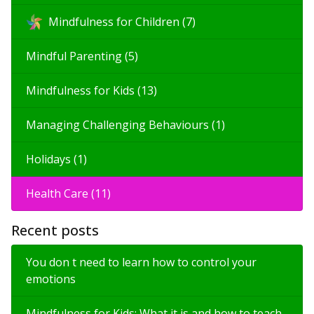
Mindfulness for Children (7)
Mindful Parenting (5)
Mindfulness for Kids (13)
Managing Challenging Behaviours (1)
Holidays (1)
Health Care (11)
Recent posts
You don t need to learn how to control your
emotions
Mindfulness for Kids: What it is and how to teach