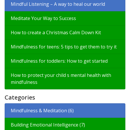
Mindful Listening – A way to heal our world
Meditate Your Way to Success
How to create a Christmas Calm Down Kit
Mindfulness for teens: 5 tips to get them to try it
Mindfulness for toddlers: How to get started
How to protect your child s mental health with
mindfulness
Categories
Mindfulness & Meditation (6)
Building Emotional Intelligence (7)