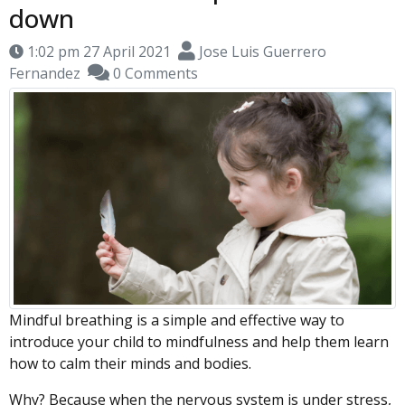
down
1:02 pm 27 April 2021
Jose Luis Guerrero
Fernandez
0 Comments
Mindful breathing is a simple and effective way to
introduce your child to mindfulness and help them learn
how to calm their minds and bodies.
Why? Because when the nervous system is under stress,