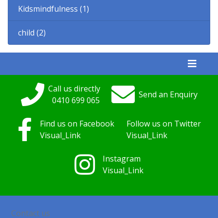
Kidsmindfulness (1)
child (2)
Call us directly
Send an Enquiry
0410
699
065
Find us on Facebook
Follow us on Twitter
Visual_Link
Visual_Link
Instagram
Visual_Link
Contact us