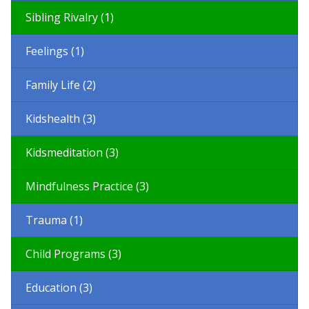
Sibling Rivalry (1)
Feelings (1)
Family Life (2)
Kidshealth (3)
Kidsmeditation (3)
Mindfulness Practice (3)
Trauma (1)
Child Programs (3)
Education (3)