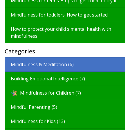
Mindfulness for teens: 5 tips to get them to try it
Mindfulness for toddlers: How to get started
How to protect your child s mental health with
mindfulness
Categories
Mindfulness & Meditation (6)
Building Emotional Intelligence (7)
Mindfulness for Children (7)
Mindful Parenting (5)
Mindfulness for Kids (13)