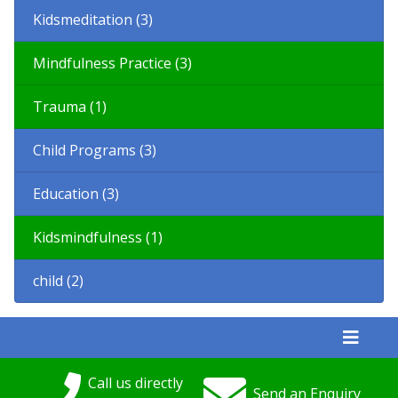
Kidsmeditation (3)
Mindfulness Practice (3)
Trauma (1)
Child Programs (3)
Education (3)
Kidsmindfulness (1)
child (2)
Call us directly
Send an Enquiry