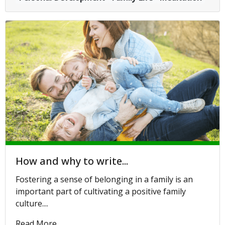
How and why to write...
Fostering a sense of belonging in a family is an
important part of cultivating a positive family
culture....
Read More