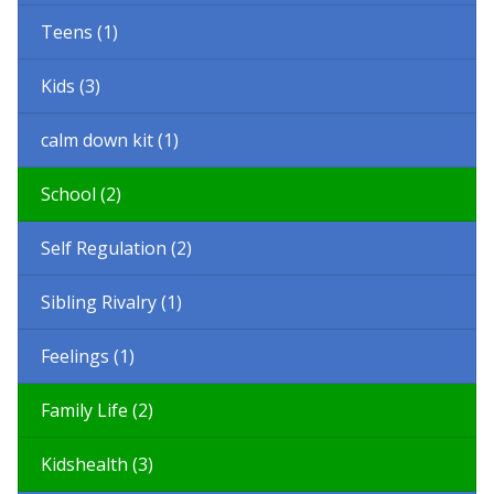
Teens (1)
Kids (3)
calm down kit (1)
School (2)
Self Regulation (2)
Sibling Rivalry (1)
Feelings (1)
Family Life (2)
Kidshealth (3)