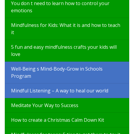
You don t need to learn how to control your
emotions
Mindfulness for Kids: What it is and how to teach
it
5 fun and easy mindfulness crafts your kids will
love
Well-Being s Mind-Body-Grow in Schools
Program
Mindful Listening – A way to heal our world
Meditate Your Way to Success
How to create a Christmas Calm Down Kit