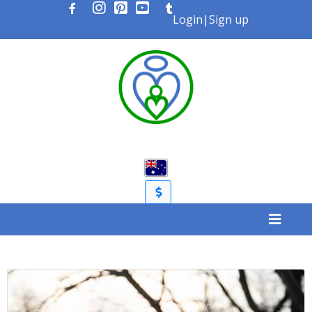
Login
|
Sign up