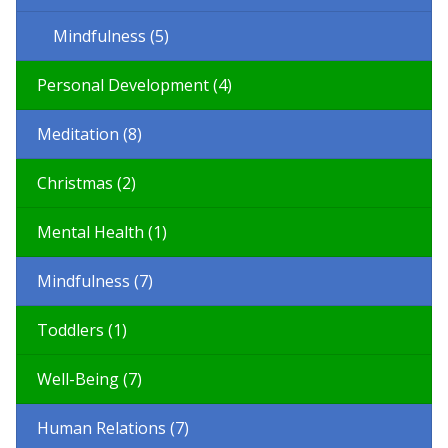
Mindfulness (5)
Personal Development (4)
Meditation (8)
Christmas (2)
Mental Health (1)
Mindfulness (7)
Toddlers (1)
Well-Being (7)
Human Relations (7)