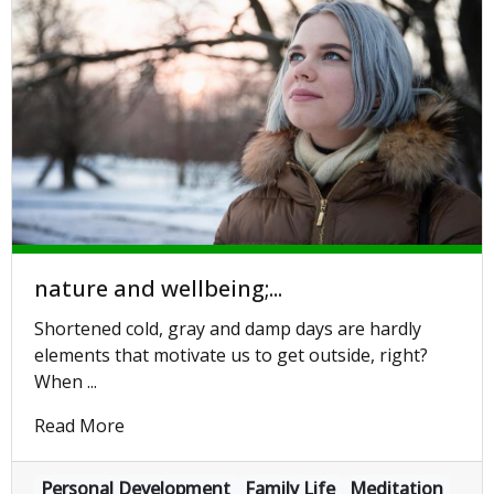
nature and wellbeing;...
Shortened cold, gray and damp days are hardly
elements that motivate us to get outside, right?
When ...
Read More
Personal Development
Family Life
Meditation