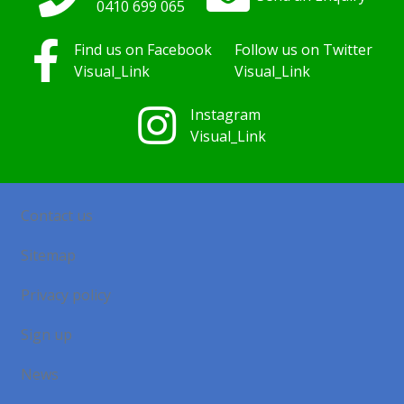
0410
699
065
Find us on Facebook
Follow us on Twitter
Visual_Link
Visual_Link
Instagram
Visual_Link
Contact us
Sitemap
Privacy policy
Sign up
News