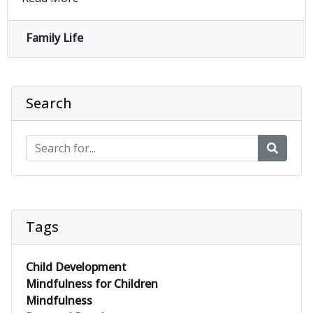
Family Life
Search
Tags
Child Development
Mindfulness for Children
Mindfulness