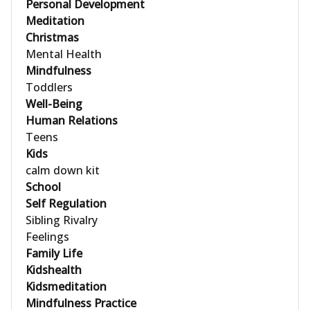
Personal Development
Meditation
Christmas
Mental Health
Mindfulness
Toddlers
Well-Being
Human Relations
Teens
Kids
calm down kit
School
Self Regulation
Sibling Rivalry
Feelings
Family Life
Kidshealth
Kidsmeditation
Mindfulness Practice