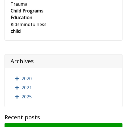
Trauma
Child Programs
Education
Kidsmindfulness
child
Archives
2020
2021
2025
Recent posts