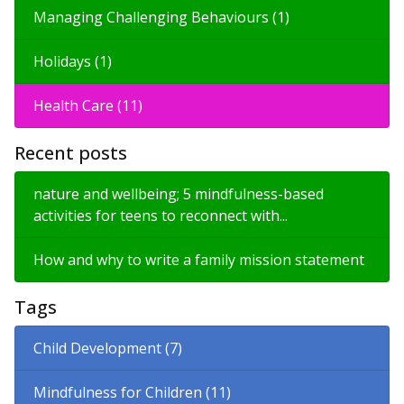
Managing Challenging Behaviours (1)
Holidays (1)
Health Care (11)
Recent posts
nature and wellbeing; 5 mindfulness-based
activities for teens to reconnect with...
How and why to write a family mission statement
Tags
Child Development (7)
Mindfulness for Children (11)